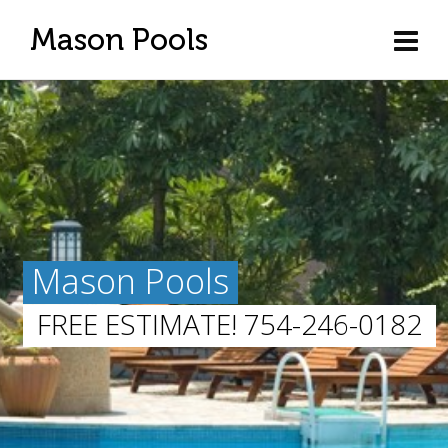
Mason Pools
Mason Pools
FREE ESTIMATE! 754-246-0182