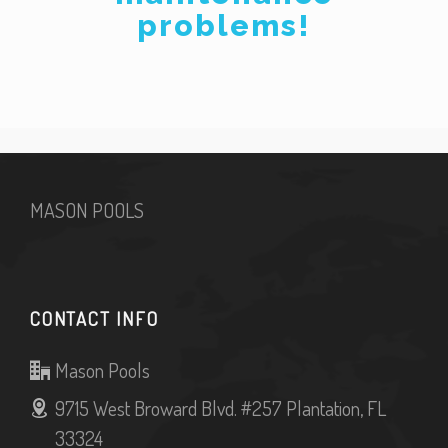
problems!
MASON POOLS
CONTACT INFO
Mason Pools
9715 West Broward Blvd. #257 Plantation, FL
33324