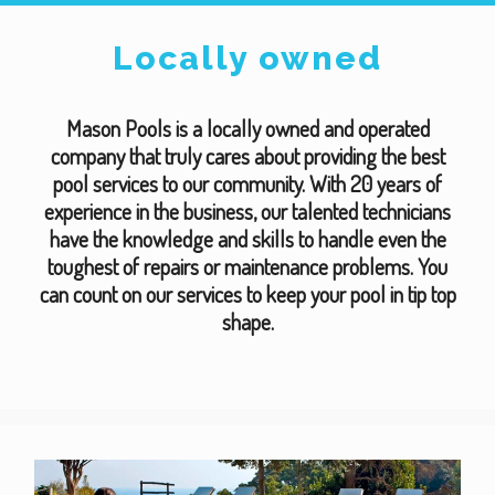
Locally owned
Mason Pools is a locally owned and operated
company that truly cares about providing the best
pool services to our community. With 20 years of
experience in the business, our talented technicians
have the knowledge and skills to handle even the
toughest of repairs or maintenance problems. You
can count on our services to keep your pool in tip top
shape.