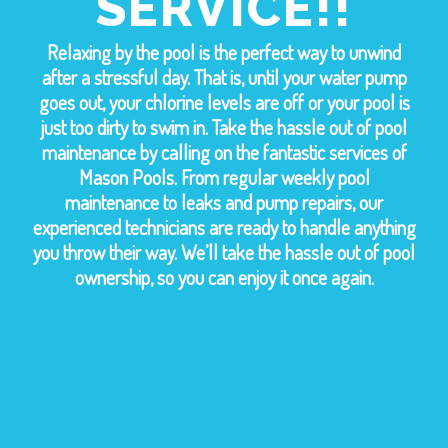
SERVICE!!
Relaxing by the pool is the perfect way to unwind
after a stressful day. That is, until your water pump
goes out, your chlorine levels are off or your pool is
just too dirty to swim in. Take the hassle out of pool
maintenance by calling on the fantastic services of
Mason Pools. From regular weekly pool
maintenance to leaks and pump repairs, our
experienced technicians are ready to handle anything
you throw their way. We’ll take the hassle out of pool
ownership, so you can enjoy it once again.