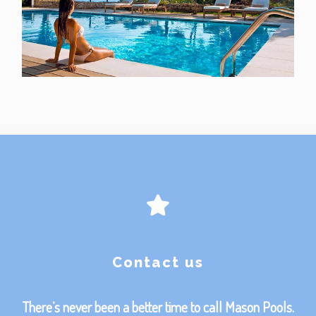
Contact us
There’s never been a better time to call Mason Pools.