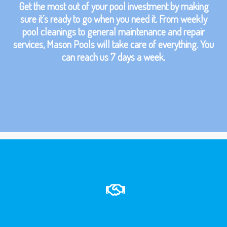
Get the most out of your pool investment by making
sure it’s ready to go when you need it. From weekly
pool cleanings to general maintenance and repair
services, Mason Pools will take care of everything. You
can reach us 7 days a week.