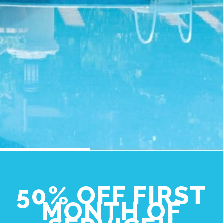
50% OFF FIRST
MONTH OF