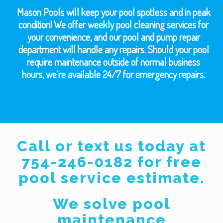
Mason Pools will keep your pool spotless and in peak
condition! We offer weekly pool cleaning services for
your convenience, and our pool and pump repair
department will handle any repairs. Should your pool
require maintenance outside of normal business
hours, we’re available 24/7 for emergency repairs.
Call or text us today at
754-246-0182 for free
pool service estimate.
We solve pool
maintenance